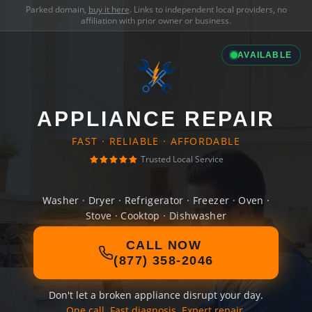
Parked domain,
buy it here
. Links to independent local providers, no
affiliation with prior owner or business.
AVAILABLE
APPLIANCE REPAIR
FAST · RELIABLE · AFFORDABLE
Trusted Local Service
Washer · Dryer · Refrigerator · Freezer · Oven ·
Stove · Cooktop · Dishwasher
CALL NOW
(877) 358-2046
Don't let a broken appliance disrupt your day.
One call. Fast diagnosis. Expert repair.