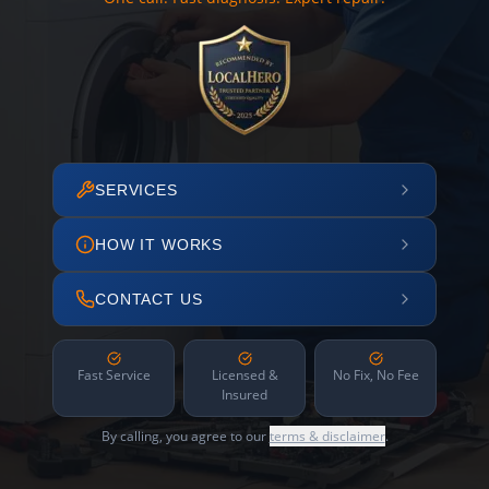
SERVICES
HOW IT WORKS
CONTACT US
Fast Service
Licensed &
No Fix, No Fee
Insured
By calling, you agree to our
terms & disclaimer
.