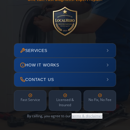
SERVICES
HOW IT WORKS
CONTACT US
Fast Service
Licensed &
No Fix, No Fee
Insured
By calling, you agree to our
terms & disclaimer
.