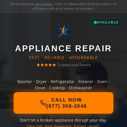
Parked domain,
buy it here
. Links to independent local providers, no
affiliation with prior owner or business.
AVAILABLE
APPLIANCE REPAIR
FAST · RELIABLE · AFFORDABLE
Trusted Local Service
Washer · Dryer · Refrigerator · Freezer · Oven ·
Stove · Cooktop · Dishwasher
CALL NOW
(877) 358-2046
Don't let a broken appliance disrupt your day.
One call. Fast diagnosis. Expert repair.