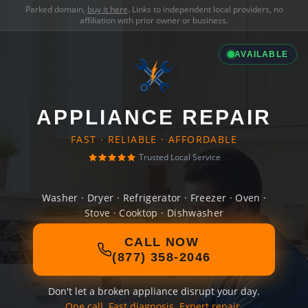
Parked domain,
buy it here
. Links to independent local providers, no
affiliation with prior owner or business.
AVAILABLE
APPLIANCE REPAIR
FAST · RELIABLE · AFFORDABLE
Trusted Local Service
Washer · Dryer · Refrigerator · Freezer · Oven ·
Stove · Cooktop · Dishwasher
CALL NOW
(877) 358-2046
Don't let a broken appliance disrupt your day.
One call. Fast diagnosis. Expert repair.