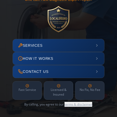
SERVICES
HOW IT WORKS
CONTACT US
Fast Service
Licensed &
No Fix, No Fee
Insured
By calling, you agree to our
terms & disclaimer
.