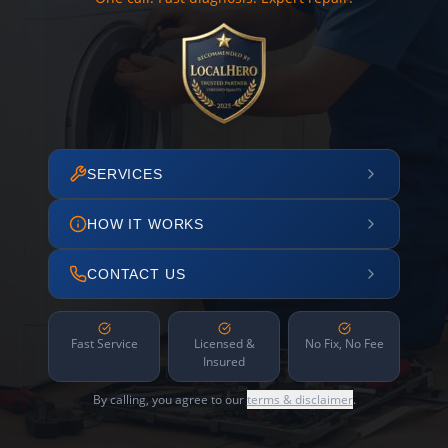
SERVICES
HOW IT WORKS
CONTACT US
Fast Service
Licensed &
No Fix, No Fee
Insured
By calling, you agree to our
terms & disclaimer
.