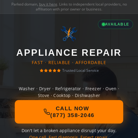
Parked domain,
buy it here
. Links to independent local providers, no
affiliation with prior owner or business.
AVAILABLE
APPLIANCE REPAIR
FAST · RELIABLE · AFFORDABLE
Trusted Local Service
Washer · Dryer · Refrigerator · Freezer · Oven ·
Stove · Cooktop · Dishwasher
CALL NOW
(877) 358-2046
Don't let a broken appliance disrupt your day.
One call. Fast diagnosis. Expert repair.