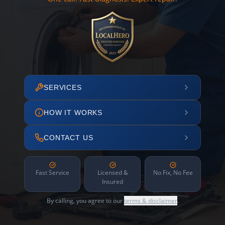
SERVICES
HOW IT WORKS
CONTACT US
Fast Service
Licensed &
No Fix, No Fee
Insured
By calling, you agree to our
terms & disclaimer
.