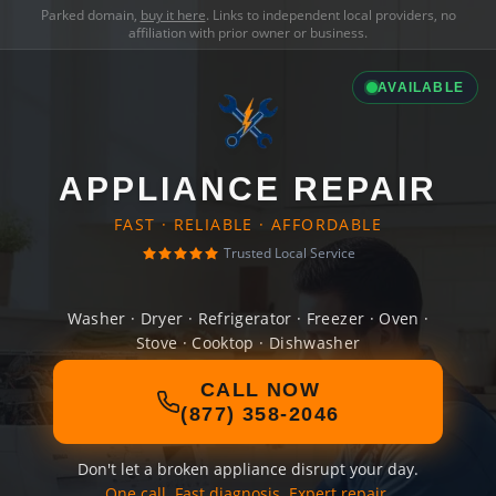
Parked domain,
buy it here
. Links to independent local providers, no
affiliation with prior owner or business.
AVAILABLE
APPLIANCE REPAIR
FAST · RELIABLE · AFFORDABLE
Trusted Local Service
Washer · Dryer · Refrigerator · Freezer · Oven ·
Stove · Cooktop · Dishwasher
CALL NOW
(877) 358-2046
Don't let a broken appliance disrupt your day.
One call. Fast diagnosis. Expert repair.