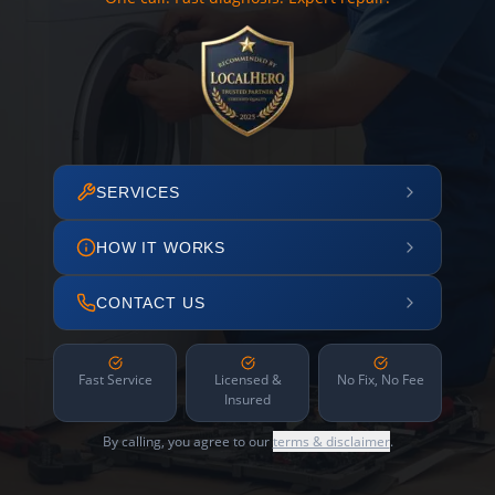
SERVICES
HOW IT WORKS
CONTACT US
Fast Service
Licensed &
No Fix, No Fee
Insured
By calling, you agree to our
terms & disclaimer
.