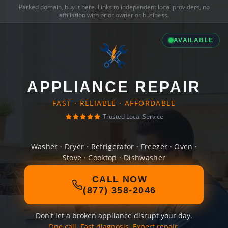
Parked domain,
buy it here
. Links to independent local providers, no
affiliation with prior owner or business.
AVAILABLE
APPLIANCE REPAIR
FAST · RELIABLE · AFFORDABLE
Trusted Local Service
Washer · Dryer · Refrigerator · Freezer · Oven ·
Stove · Cooktop · Dishwasher
CALL NOW
(877) 358-2046
Don't let a broken appliance disrupt your day.
One call. Fast diagnosis. Expert repair.