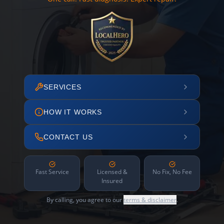
SERVICES
HOW IT WORKS
CONTACT US
Fast Service
Licensed &
No Fix, No Fee
Insured
By calling, you agree to our
terms & disclaimer
.