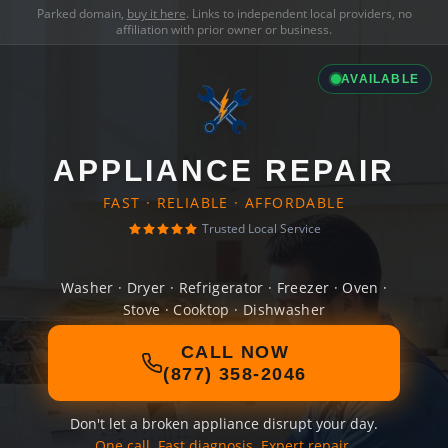
Parked domain,
buy it here
. Links to independent local providers, no
affiliation with prior owner or business.
AVAILABLE
APPLIANCE REPAIR
FAST · RELIABLE · AFFORDABLE
Trusted Local Service
Washer · Dryer · Refrigerator · Freezer · Oven ·
Stove · Cooktop · Dishwasher
CALL NOW
(877) 358-2046
Don't let a broken appliance disrupt your day.
One call. Fast diagnosis. Expert repair.