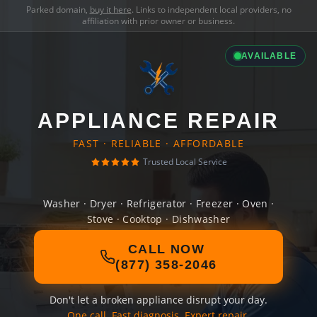
Parked domain,
buy it here
. Links to independent local providers, no
affiliation with prior owner or business.
AVAILABLE
APPLIANCE REPAIR
FAST · RELIABLE · AFFORDABLE
Trusted Local Service
Washer · Dryer · Refrigerator · Freezer · Oven ·
Stove · Cooktop · Dishwasher
CALL NOW
(877) 358-2046
Don't let a broken appliance disrupt your day.
One call. Fast diagnosis. Expert repair.