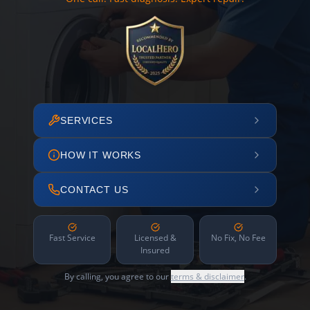
SERVICES
HOW IT WORKS
CONTACT US
Fast Service
Licensed &
No Fix, No Fee
Insured
By calling, you agree to our
terms & disclaimer
.