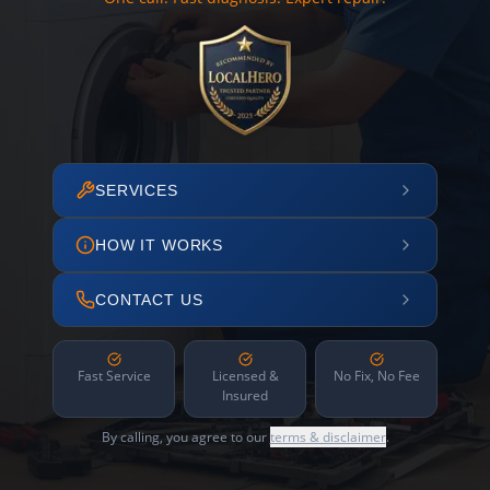
SERVICES
HOW IT WORKS
CONTACT US
Fast Service
Licensed &
No Fix, No Fee
Insured
By calling, you agree to our
terms & disclaimer
.