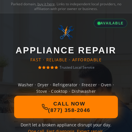
Parked domain,
buy it here
. Links to independent local providers, no
affiliation with prior owner or business.
AVAILABLE
APPLIANCE REPAIR
FAST · RELIABLE · AFFORDABLE
Trusted Local Service
Washer · Dryer · Refrigerator · Freezer · Oven ·
Stove · Cooktop · Dishwasher
CALL NOW
(877) 358-2046
Don't let a broken appliance disrupt your day.
One call. Fast diagnosis. Expert repair.