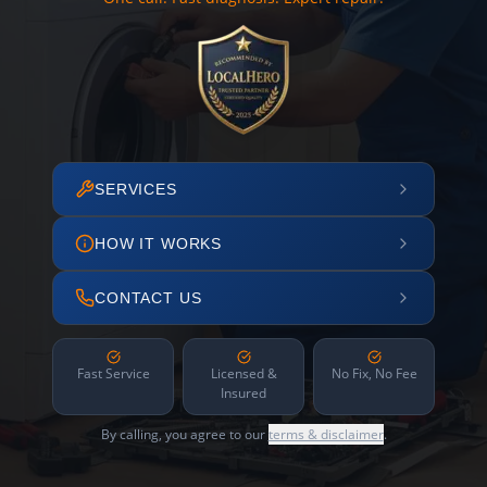
SERVICES
HOW IT WORKS
CONTACT US
Fast Service
Licensed &
No Fix, No Fee
Insured
By calling, you agree to our
terms & disclaimer
.