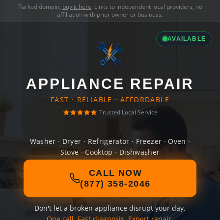
Parked domain,
buy it here
. Links to independent local providers, no
affiliation with prior owner or business.
AVAILABLE
APPLIANCE REPAIR
FAST · RELIABLE · AFFORDABLE
Trusted Local Service
Washer · Dryer · Refrigerator · Freezer · Oven ·
Stove · Cooktop · Dishwasher
CALL NOW
(877) 358-2046
Don't let a broken appliance disrupt your day.
One call. Fast diagnosis. Expert repair.