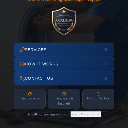
SERVICES
HOW IT WORKS
CONTACT US
Fast Service
Licensed &
No Fix, No Fee
Insured
By calling, you agree to our
terms & disclaimer
.