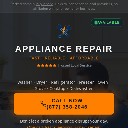
Parked domain,
buy it here
. Links to independent local providers, no
affiliation with prior owner or business.
AVAILABLE
APPLIANCE REPAIR
FAST · RELIABLE · AFFORDABLE
Trusted Local Service
Washer · Dryer · Refrigerator · Freezer · Oven ·
Stove · Cooktop · Dishwasher
CALL NOW
(877) 358-2046
Don't let a broken appliance disrupt your day.
One call. Fast diagnosis. Expert repair.