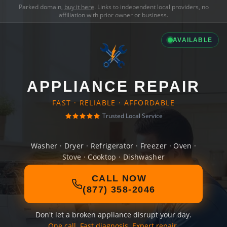
Parked domain,
buy it here
. Links to independent local providers, no
affiliation with prior owner or business.
AVAILABLE
APPLIANCE REPAIR
FAST · RELIABLE · AFFORDABLE
Trusted Local Service
Washer · Dryer · Refrigerator · Freezer · Oven ·
Stove · Cooktop · Dishwasher
CALL NOW
(877) 358-2046
Don't let a broken appliance disrupt your day.
One call. Fast diagnosis. Expert repair.