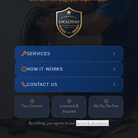
SERVICES
HOW IT WORKS
CONTACT US
Fast Service
Licensed &
No Fix, No Fee
Insured
By calling, you agree to our
terms & disclaimer
.